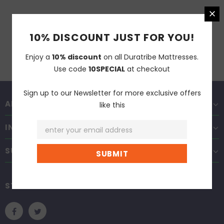
10% DISCOUNT JUST FOR YOU!
Enjoy a
10% discount
on all Duratribe Mattresses.
Use code
10SPECIAL
at checkout
Sign up to our Newsletter for more exclusive offers
ABOUT DURATRIBE
like this
INFORMATION
SUPPORT
STAY CONNECTED