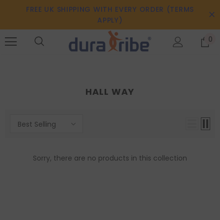
FREE UK SHIPPING WITH EVERY ORDER (TERMS
APPLY)
0
HALL WAY
Best Selling
Sorry, there are no products in this collection