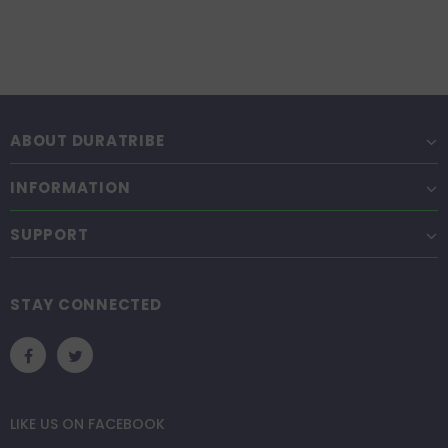
ABOUT DURATRIBE
INFORMATION
SUPPORT
STAY CONNECTED
LIKE US
ON
FACEBOOK