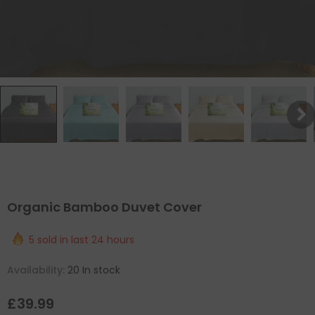
Organic Bamboo Duvet Cover
5
sold in last
24
hours
Availability:
20 In stock
£39.99