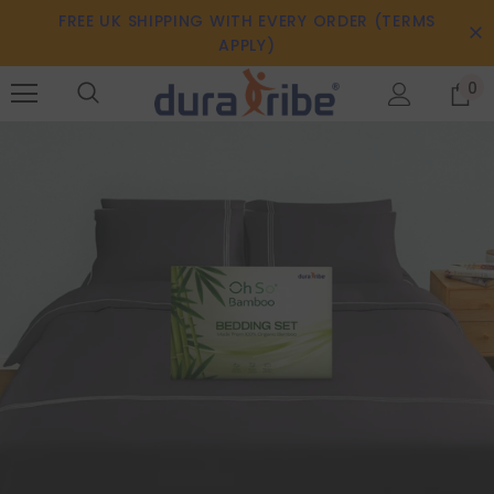
FREE UK SHIPPING WITH EVERY ORDER (TERMS
APPLY)
0