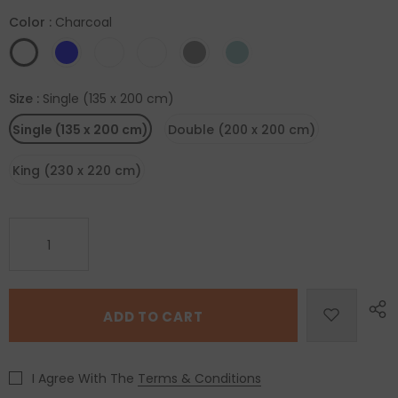
Color
:
Charcoal
Size
:
Single (135 x 200 cm)
Single (135 x 200 cm)
Double (200 x 200 cm)
King (230 x 220 cm)
I Agree With The
Terms & Conditions