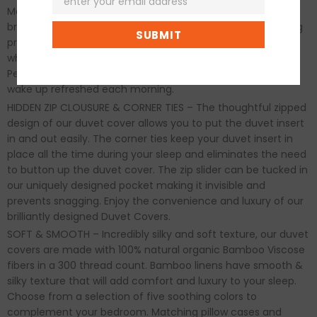
Made from natural and organic bamboo known for its
breathability, moisture wicking and temperature-regulating
properties which helps balance your body temperature
whether it's summer or winter, for maximum comfort.
Perfect for all-season, year-round use and ensures you
wake up refreshed each morning.
HIDDEN ZIP CLOUSURE & CORNER TIES – The thoughtful zipped
design of our duvet cover allows you to put the duvet insert
in and out easily. The corner ties keep your duvet insert in
place all the time during your sleep and eliminates the need
to button up the duvet cover. The zip slider can be tucked in
our uniquely designed pocket making it invisible and
prevents snagging. Enjoy the convenience and luxury of our
brilliantly designed Duvet Covers.
SOFT & SMOOTH – Incredibly silky and soft texture, our duvet
covers are made with 100% natural organic Bamboo Viscose
fibers in a 300 thread count. Bamboo linens have smooth &
silky texture that will add comfort and luxury to your sleep.
Choose from a selection of five soothing colors to
complement your bedroom. Matching pillow cases and