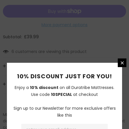
More payment options
£39.99
Subtotal:
6
customers are viewing this product
MATERIALS AND SIZES
10% DISCOUNT JUST FOR YOU!
DELIVERY AND RETURNS
Enjoy a
10% discount
on all Duratribe Mattresses.
Use code
10SPECIAL
at checkout
Sign up to our Newsletter for more exclusive offers
MEET YOUR NEW DUVET COVER – Featuring elegantly
like this
designed soft touch embroidery, all around piping, our duvet
cover is not only practical but looks and feel brilliant too.