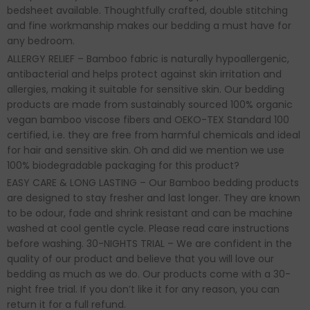
bedsheet available. Thoughtfully crafted, double stitching
and fine workmanship makes our bedding a must have for
any bedroom.
ALLERGY RELIEF – Bamboo fabric is naturally hypoallergenic,
antibacterial and helps protect against skin irritation and
allergies, making it suitable for sensitive skin. Our bedding
products are made from sustainably sourced 100% organic
vegan bamboo viscose fibers and OEKO-TEX Standard 100
certified, i.e. they are free from harmful chemicals and ideal
for hair and sensitive skin. Oh and did we mention we use
100% biodegradable packaging for this product?
EASY CARE & LONG LASTING – Our Bamboo bedding products
are designed to stay fresher and last longer. They are known
to be odour, fade and shrink resistant and can be machine
washed at cool gentle cycle. Please read care instructions
before washing. 30-NIGHTS TRIAL – We are confident in the
quality of our product and believe that you will love our
bedding as much as we do. Our products come with a 30-
night free trial. If you don’t like it for any reason, you can
return it for a full refund.